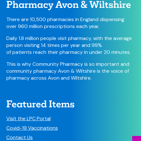
Pharmacy Avon & Wiltshire
There are 10,500 pharmacies in England dispensing
over 960 million prescriptions each year.
Daily 1.8 million people visit pharmacy, with the average
person visiting 14 times per year and 99%
of patients reach their pharmacy in under 20 minutes.
This is why Community Pharmacy is so important and
community pharmacy Avon & Wiltshire is the voice of
pharmacy across Avon and Wiltshire.
Featured Items
Visit the LPC Portal
Covid-19 Vaccinations
Contact Us