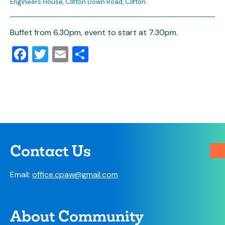
Engineers House, Clifton Down Road, Clifton.
Buffet from 6.30pm, event to start at 7.30pm.
Facebook
Twitter
Email
Share
Contact Us
Email:
office.cpaw@gmail.com
About Community