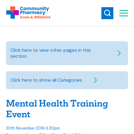
Click here to view other pages in this
section
Click here to show all Categories
Mental Health Training
Event
30th November 2016 6.30pm