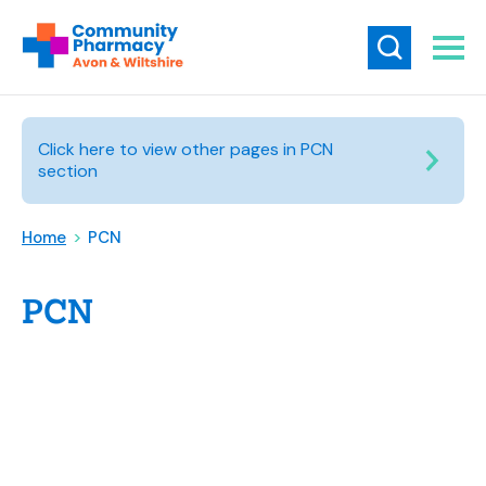
Click here to view other pages in PCN
section
Home
>
PCN
PCN