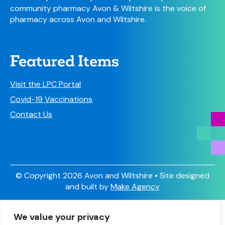
community pharmacy Avon & Wiltshire is the voice of
pharmacy across Avon and Wiltshire.
Featured Items
Visit the LPC Portal
Covid-19 Vaccinations
Contact Us
© Copyright 2026 Avon and Wiltshire • Site designed
and built by
Make Agency
Sign Up
We value your privacy
Have you signed up to receive our newsletter and other