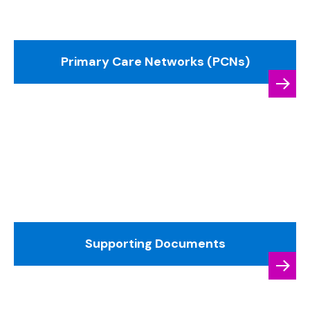
Primary Care Networks (PCNs)
Supporting Documents