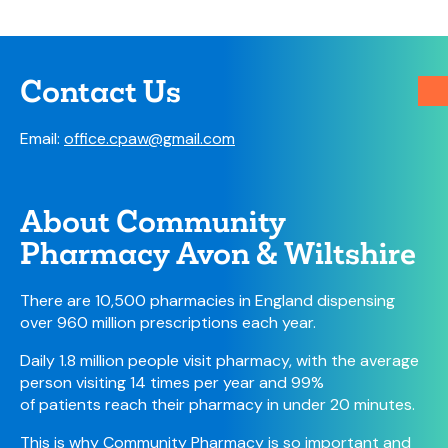
Contact Us
Email:
office.cpaw@gmail.com
About Community
Pharmacy Avon & Wiltshire
There are 10,500 pharmacies in England dispensing
over 960 million prescriptions each year.
Daily 1.8 million people visit pharmacy, with the average
person visiting 14 times per year and 99%
of patients reach their pharmacy in under 20 minutes.
This is why Community Pharmacy is so important and