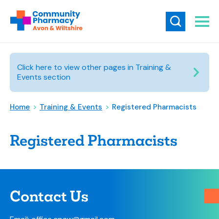
Click here to view other pages in Training &
Events section
Home
>
Training & Events
>
Registered Pharmacists
Registered Pharmacists
Contact Us