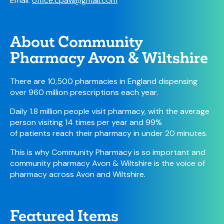
Email:
office.cpaw@gmail.com
About Community
Pharmacy Avon & Wiltshire
There are 10,500 pharmacies in England dispensing
over 960 million prescriptions each year.
Daily 1.8 million people visit pharmacy, with the average
person visiting 14 times per year and 99%
of patients reach their pharmacy in under 20 minutes.
This is why Community Pharmacy is so important and
community pharmacy Avon & Wiltshire is the voice of
pharmacy across Avon and Wiltshire.
Featured Items