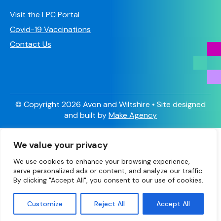
Visit the LPC Portal
Covid-19 Vaccinations
Contact Us
© Copyright 2026 Avon and Wiltshire • Site designed
and built by
Make Agency
Sign Up
We value your privacy
Have you signed up to receive our newsletter and other
valuable information?
We use cookies to enhance your browsing experience,
serve personalized ads or content, and analyze our traffic.
Scroll to the bottom of the page and add your details to
By clicking "Accept All", you consent to our use of cookies.
sign up.
Customize
Reject All
Accept All
X