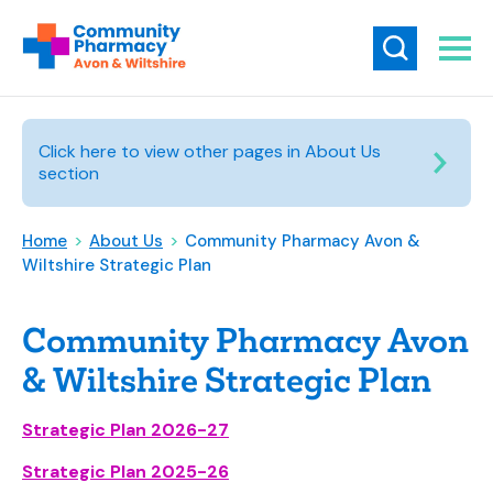
Click here to view other pages in About Us
section
Home
>
About Us
>
Community Pharmacy Avon &
Wiltshire Strategic Plan
Community Pharmacy Avon
& Wiltshire Strategic Plan
Strategic Plan 2026-27
Strategic Plan 2025-26