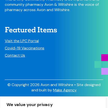
community pharmacy Avon & Wiltshire is the voice of
pharmacy across Avon and Wiltshire.
Featured Items
Visit the LPC Portal
Covid-19 Vaccinations
Contact Us
© Copyright 2026 Avon and Wiltshire • Site designed
and built by
Make Agency
Sign Up
We value your privacy
Have you signed up to receive our newsletter and other