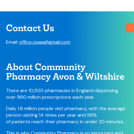
Contact Us
Email:
office.cpaw@gmail.com
About Community
Pharmacy Avon & Wiltshire
There are 10,500 pharmacies in England dispensing
over 960 million prescriptions each year.
Daily 1.8 million people visit pharmacy, with the average
person visiting 14 times per year and 99%
of patients reach their pharmacy in under 20 minutes.
This is why Community Pharmacy is so important and