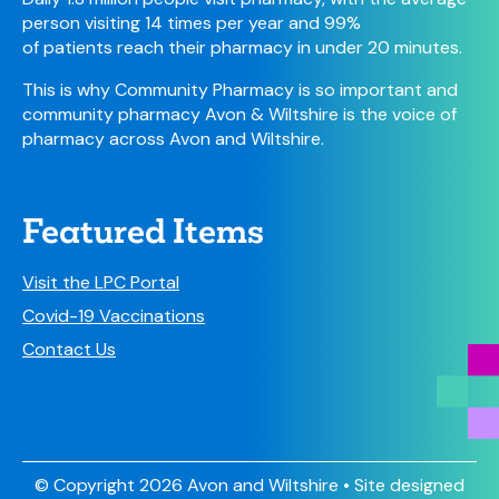
person visiting 14 times per year and 99%
of patients reach their pharmacy in under 20 minutes.
This is why Community Pharmacy is so important and
community pharmacy Avon & Wiltshire is the voice of
pharmacy across Avon and Wiltshire.
Featured Items
Visit the LPC Portal
Covid-19 Vaccinations
Contact Us
© Copyright 2026 Avon and Wiltshire • Site designed