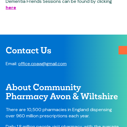
Dementia Friends Sessions can be found by clicking
here
Contact Us
Email:
office.cpaw@gmail.com
About Community
Pharmacy Avon & Wiltshire
There are 10,500 pharmacies in England dispensing
over 960 million prescriptions each year.
Daily 1.8 million people visit pharmacy, with the average