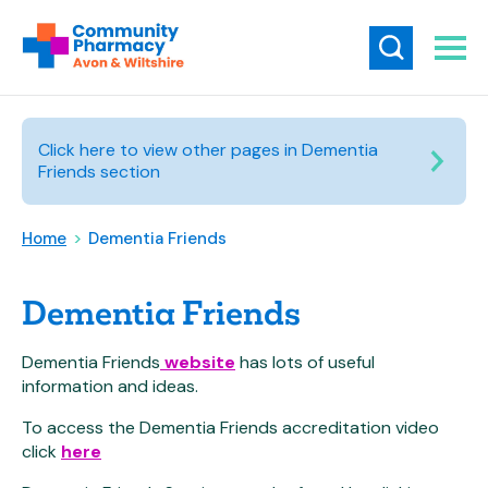
Click here to view other pages in Dementia
Friends section
Home
>
Dementia Friends
Dementia Friends
Dementia Friends
website
has lots of useful
information and ideas.
To access the Dementia Friends accreditation video
click
here